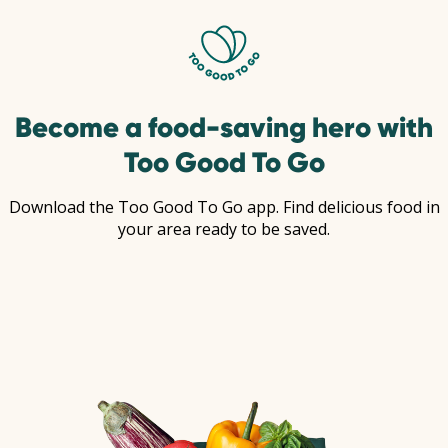
Become a food-saving hero with
Too Good To Go
Download the Too Good To Go app. Find delicious food in
your area ready to be saved.