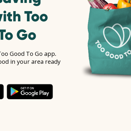
ith Too
To Go
Too Good To Go app.
food in your area ready