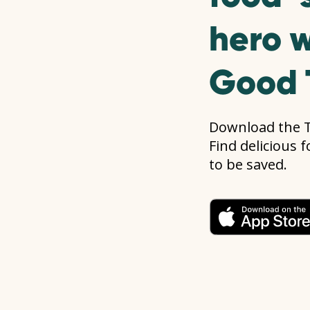
hero w
Good 
Download the 
Find delicious 
to be saved.