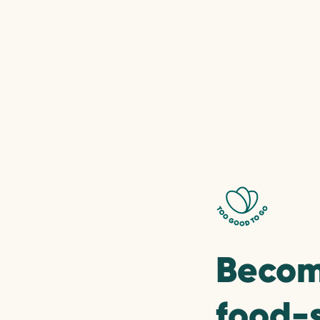
Becom
food-