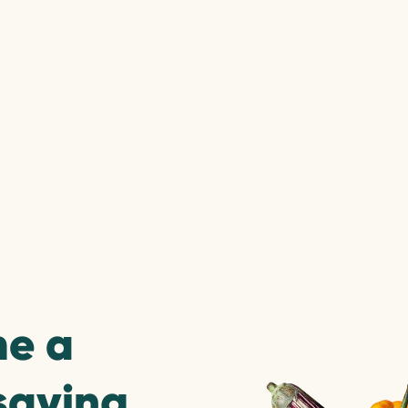
e a
saving